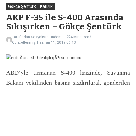
Gökçe Şentürk
Karışık
AKP F-35 ile S-400 Arasında
Sıkışırken – Gökçe Şentürk
Tarafından
Sosyalist Gündem
4 Mins Read
Güncellenmiş: Haziran 11, 2019
00:13
ABD’yle tırmanan S-400 krizinde, Savunma
Bakanı vekilinden basına sızdırılarak gönderilen
mektupla yeni aşamaya geçildi. Ekonomik kriz
derinleşirken, AKP hem ülke içinde hem dış
politikada ciddi bir sıkışma yaşıyor. İstanbul
seçimlerinin yenilenme kararının ardından
seçime kadar kırk takla atarak yeni bir döviz