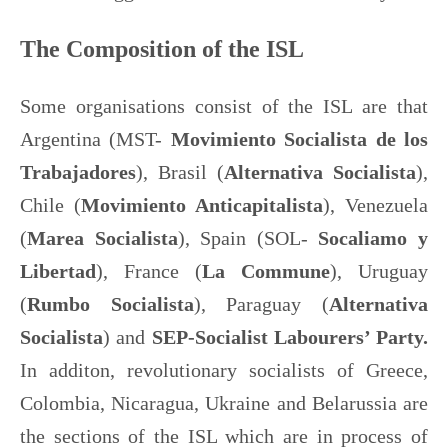
The Composition of the ISL
Some organisations consist of the ISL are that
Argentina (MST-
Movimiento Socialista de los
Trabajadores
), Brasil (
Alternativa Socialista
),
Chile (
Movimiento Anticapitalista
), Venezuela
(
Marea Socialista
), Spain (SOL-
Socaliamo y
Libertad
), France (
La Commune
), Uruguay
(
Rumbo Socialista
), Paraguay (
Alternativa
Socialista
) and
SEP-Socialist Labourers’ Party.
In additon, revolutionary socialists of Greece,
Colombia, Nicaragua, Ukraine and Belarussia are
the sections of the ISL which are in process of