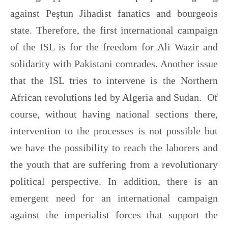
against Peştun Jihadist fanatics and bourgeois
state. Therefore, the first international campaign
of the ISL is for the freedom for Ali Wazir and
solidarity with Pakistani comrades. Another issue
that the ISL tries to intervene is the Northern
African revolutions led by Algeria and Sudan. Of
course, without having national sections there,
intervention to the processes is not possible but
we have the possibility to reach the laborers and
the youth that are suffering from a revolutionary
political perspective. In addition, there is an
emergent need for an international campaign
against the imperialist forces that support the