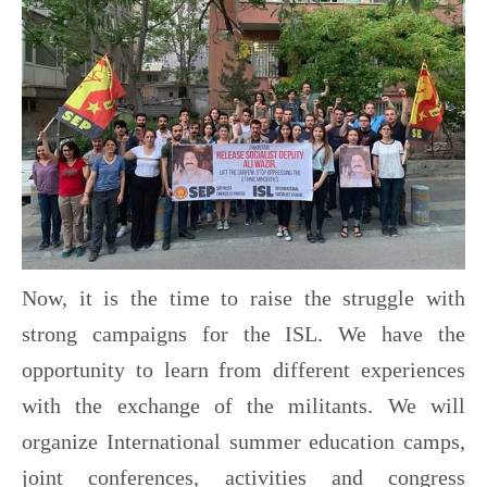
Now, it is the time to raise the struggle with
strong campaigns for the ISL. We have the
opportunity to learn from different experiences
with the exchange of the militants. We will
organize International summer education camps,
joint conferences, activities and congress