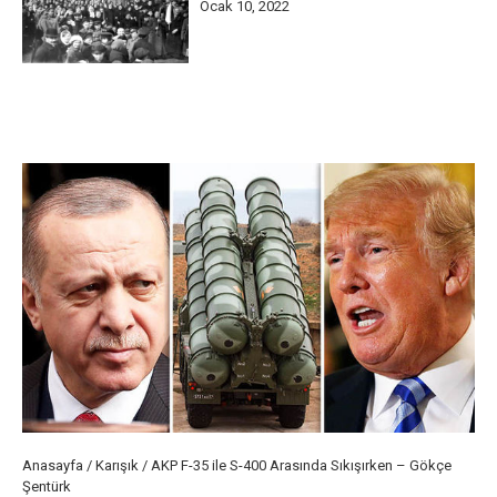
Ocak 10, 2022
Anasayfa
/
Karışık
/
AKP F-35 ile S-400 Arasında Sıkışırken – Gökçe
Şentürk