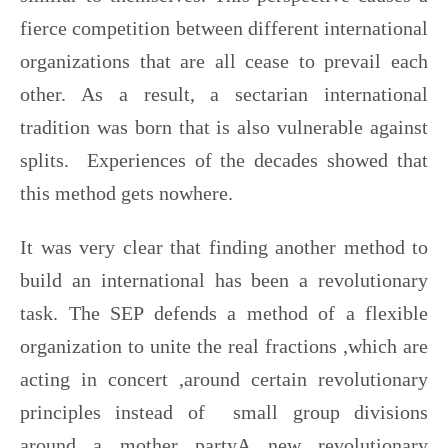
fierce competition between different international
organizations that are all cease to prevail each
other. As a result, a sectarian international
tradition was born that is also vulnerable against
splits. Experiences of the decades showed that
this method gets nowhere.
It was very clear that finding another method to
build an international has been a revolutionary
task. The SEP defends a method of a flexible
organization to unite the real fractions ,which are
acting in concert ,around certain revolutionary
principles instead of small group divisions
around a mother partyA new revolutionary