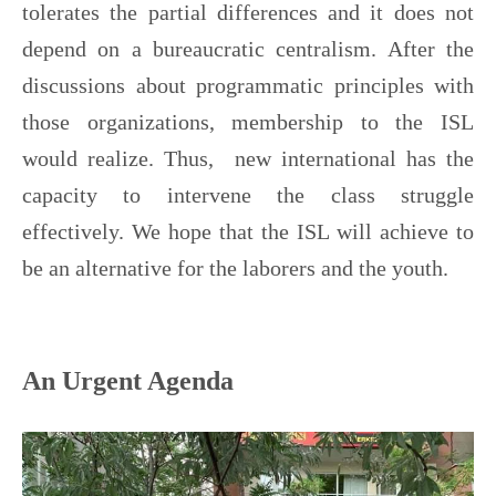
tolerates the partial differences and it does not
depend on a bureaucratic centralism. After the
discussions about programmatic principles with
those organizations, membership to the ISL
would realize. Thus, new international has the
capacity to intervene the class struggle
effectively. We hope that the ISL will achieve to
be an alternative for the laborers and the youth.
An Urgent Agenda