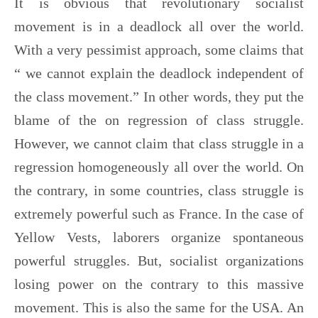
It is obvious that revolutionary socialist
movement is in a deadlock all over the world.
With a very pessimist approach, some claims that
“ we cannot explain the deadlock independent of
the class movement.” In other words, they put the
blame of the on regression of class struggle.
However, we cannot claim that class struggle in a
regression homogeneously all over the world. On
the contrary, in some countries, class struggle is
extremely powerful such as France. In the case of
Yellow Vests, laborers organize spontaneous
powerful struggles. But, socialist organizations
losing power on the contrary to this massive
movement. This is also the same for the USA. An