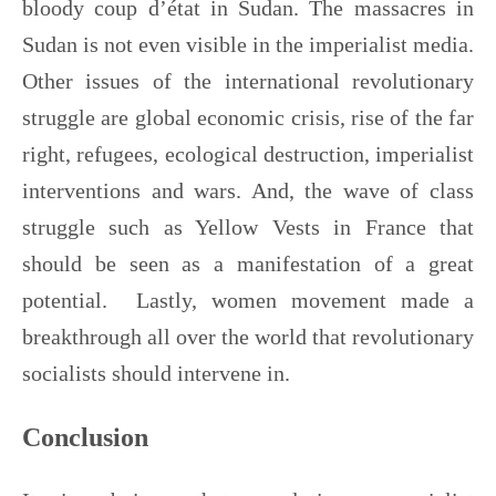
bloody coup d’état in Sudan. The massacres in
Sudan is not even visible in the imperialist media.
Other issues of the international revolutionary
struggle are global economic crisis, rise of the far
right, refugees, ecological destruction, imperialist
interventions and wars. And, the wave of class
struggle such as Yellow Vests in France that
should be seen as a manifestation of a great
potential. Lastly, women movement made a
breakthrough all over the world that revolutionary
socialists should intervene in.
Conclusion