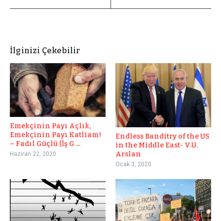
İlginizi Çekebilir
Emekçinin Payı Açlık,
Emekçinin Payı Katliam!
Endless Banditry of the US
– Fadıl Güçlü (İş G ...
in the Middle East- V.U.
Arslan
Haziran 22, 2020
Ocak 3, 2020