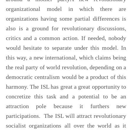
organizational model in which there are
organizations having some partial differences is
also is a ground for revolutionary discussions,
critics and a common action. If needed, nobody
would hesitate to separate under this model. In
this way, a new international, which claims being
the real party of world revolution, depending on a
democratic centralism would be a product of this
harmony. The ISL has great a great opportunity to
concretize this task and a potential to be an
attraction pole because it furthers new
participations. The ISL will attract revolutionary
socialist organizations all over the world as it