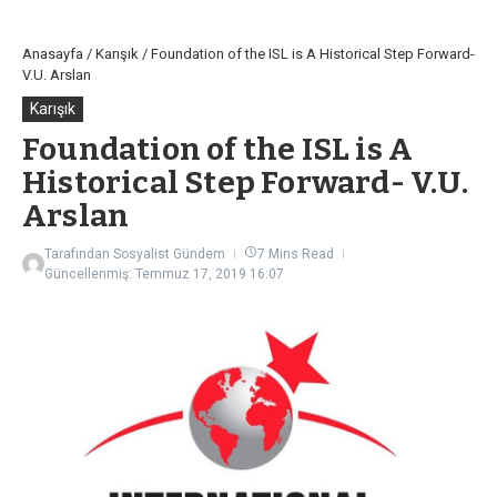
Anasayfa
/
Karışık
/
Foundation of the ISL is A Historical Step Forward-
V.U. Arslan
Karışık
Foundation of the ISL is A
Historical Step Forward- V.U.
Arslan
Tarafından
Sosyalist Gündem
7 Mins Read
Güncellenmiş: Temmuz 17, 2019
16:07