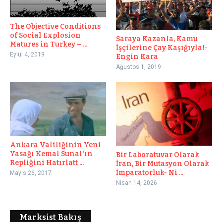
The Objective Conditions
of Social Explosion
Saraya Kazanla, Kamu
Matures in Turkey – ...
İşçilerine Çay Kaşığıyla!-
Eylül 4, 2019
Engin Kara
Ağustos 1, 2019
Ankara Valiliğinin Yeni
Yasağı Kemal Sunal'ın
Bir Laboratuvar Olarak
Repliğini Hatırlatt ...
İran, Bir Mutasyon Olarak
İmparatorluk- Ni ...
Mayıs 26, 2017
Nisan 14, 2026
Marksist Bakış