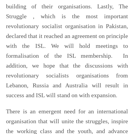
building of their organisations. Lastly, The
Struggle , which is the most important
revolutionary socialist organisation in Pakistan,
declared that it reached an agreement on principle
with the ISL. We will hold meetings to
formalisation of the ISL membership. In
addition, we hope that the discussions with
revolutionary socialists organisations from
Lebanon, Russia and Australia will result in
success and ISL will stand on with expansion.
There is an emergent need for an international
organisation that will unite the struggles, inspire
the working class and the youth, and advance