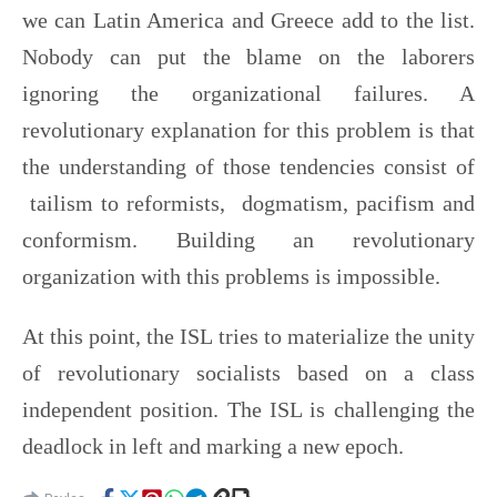
we can Latin America and Greece add to the list.
Nobody can put the blame on the laborers
ignoring the organizational failures. A
revolutionary explanation for this problem is that
the understanding of those tendencies consist of
tailism to reformists, dogmatism, pacifism and
conformism. Building an revolutionary
organization with this problems is impossible.
At this point, the ISL tries to materialize the unity
of revolutionary socialists based on a class
independent position. The ISL is challenging the
deadlock in left and marking a new epoch.