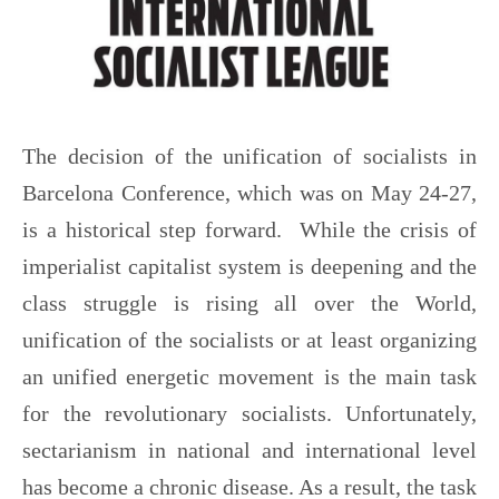
The decision of the unification of socialists in
Barcelona Conference, which was on May 24-27,
is a historical step forward. While the crisis of
imperialist capitalist system is deepening and the
class struggle is rising all over the World,
unification of the socialists or at least organizing
an unified energetic movement is the main task
for the revolutionary socialists. Unfortunately,
sectarianism in national and international level
has become a chronic disease. As a result, the task