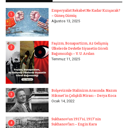
Emperyalist Rekabet Ne Kadar Kızışacak?
1
– Güneş Gümüş
Ağustos 13, 2025
Faşizm, Bonapartizm, Az Gelişmiş
2
Ülkelerde Devletle Siyasetin Göreli
Bağımsızlığı – V. U. Arslan
Temmuz 11, 2025
Bolşevizmle Stalinizm Arasında: Nazım
3
Hikmet’in Çelişkili Mirası – Derya Koca
Ocak 14, 2022
Sukhanov’un 1917’si, 1917’nin
4
Sukhanov’ları – Engin Kara