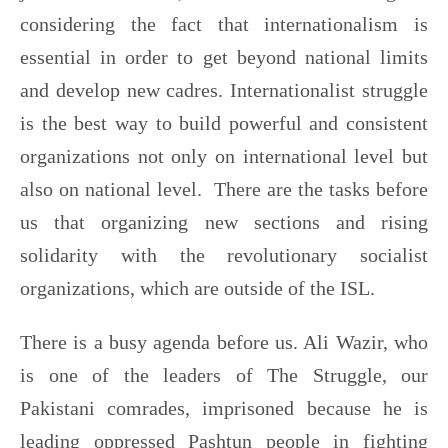
considering the fact that internationalism is
essential in order to get beyond national limits
and develop new cadres. Internationalist struggle
is the best way to build powerful and consistent
organizations not only on international level but
also on national level. There are the tasks before
us that organizing new sections and rising
solidarity with the revolutionary socialist
organizations, which are outside of the ISL.
There is a busy agenda before us. Ali Wazir, who
is one of the leaders of The Struggle, our
Pakistani comrades, imprisoned because he is
leading oppressed Pashtun people in fighting