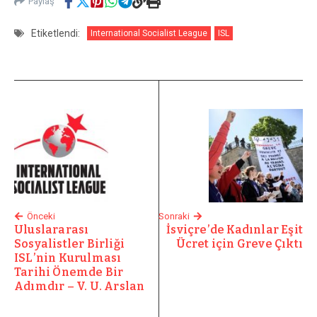
Paylaş
Etiketlendi:
International Socialist League
ISL
Önceki
Sonraki
Uluslararası
İsviçre’de Kadınlar Eşit
Sosyalistler Birliği
Ücret için Greve Çıktı
ISL’nin Kurulması
Tarihi Önemde Bir
Adımdır – V. U. Arslan