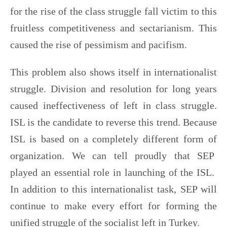
for the rise of the class struggle fall victim to this
fruitless competitiveness and sectarianism. This
caused the rise of pessimism and pacifism.
This problem also shows itself in internationalist
struggle. Division and resolution for long years
caused ineffectiveness of left in class struggle.
ISL is the candidate to reverse this trend. Because
ISL is based on a completely different form of
organization. We can tell proudly that SEP
played an essential role in launching of the ISL.
In addition to this internationalist task, SEP will
continue to make every effort for forming the
unified struggle of the socialist left in Turkey.