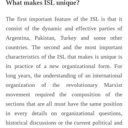
What makes ISL unique?
The first important feature of the ISL is that it
consist of the dynamic and effective parties of
Argentina, Pakistan, Turkey and some other
countries. The second and the most important
characteristics of the ISL that makes is unique is
its practice of a new organizational form. For
long years, the understanding of an international
organization of the revolutionary Marxist
movement required the composition of the
sections that are all must have the same position
in every details on organizational questions,
historical discussions or the current political and