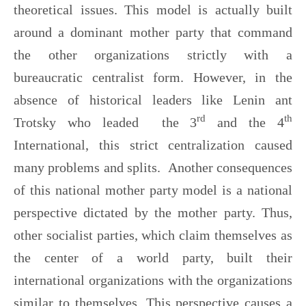
theoretical issues. This model is actually built
around a dominant mother party that command
the other organizations strictly with a
bureaucratic centralist form. However, in the
absence of historical leaders like Lenin ant
rd
th
Trotsky who leaded the 3
and the 4
International, this strict centralization caused
many problems and splits. Another consequences
of this national mother party model is a national
perspective dictated by the mother party. Thus,
other socialist parties, which claim themselves as
the center of a world party, built their
international organizations with the organizations
similar to themselves. This perspective causes a