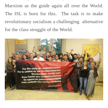
Marxism as the guide again all over the World.
The ISL is born for this. The task is to make
revolutionary socialism a challenging alternative
for the class struggle of the World.