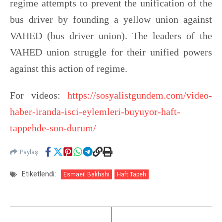
regime attempts to prevent the unification of the
bus driver by founding a yellow union against
VAHED (bus driver union). The leaders of the
VAHED union struggle for their unified powers
against this action of regime.
For videos:
https://sosyalistgundem.com/video-
haber-iranda-isci-eylemleri-buyuyor-haft-
tappehde-son-durum/
Paylaş
Etiketlendi:
Esmaeil Bakhshi
Haft Tapeh