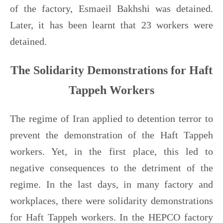
of the factory, Esmaeil Bakhshi was detained.
Later, it has been learnt that 23 workers were
detained.
The Solidarity Demonstrations for Haft
Tappeh Workers
The regime of Iran applied to detention terror to
prevent the demonstration of the Haft Tappeh
workers. Yet, in the first place, this led to
negative consequences to the detriment of the
regime. In the last days, in many factory and
workplaces, there were solidarity demonstrations
for Haft Tappeh workers. In the HEPCO factory