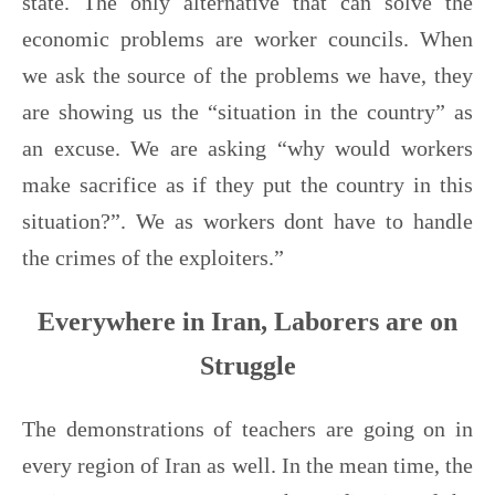
state. The only alternative that can solve the
economic problems are worker councils. When
we ask the source of the problems we have, they
are showing us the “situation in the country” as
an excuse. We are asking “why would workers
make sacrifice as if they put the country in this
situation?”. We as workers dont have to handle
the crimes of the exploiters.”
Everywhere in Iran, Laborers are on
Struggle
The demonstrations of teachers are going on in
every region of Iran as well. In the mean time, the