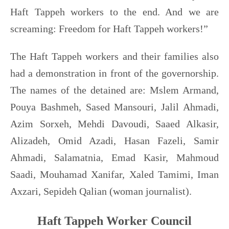
Haft Tappeh workers to the end. And we are
screaming: Freedom for Haft Tappeh workers!”
The Haft Tappeh workers and their families also
had a demonstration in front of the governorship.
The names of the detained are: Mslem Armand,
Pouya Bashmeh, Sased Mansouri, Jalil Ahmadi,
Azim Sorxeh, Mehdi Davoudi, Saaed Alkasir,
Alizadeh, Omid Azadi, Hasan Fazeli, Samir
Ahmadi, Salamatnia, Emad Kasir, Mahmoud
Saadi, Mouhamad Xanifar, Xaled Tamimi, Iman
Axzari, Sepideh Qalian (woman journalist).
Haft Tappeh Worker Council