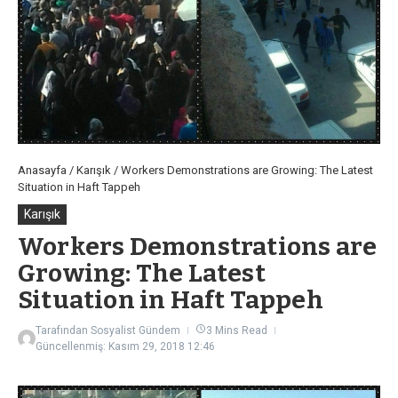
Anasayfa
/
Karışık
/
Workers Demonstrations are Growing: The Latest
Situation in Haft Tappeh
Karışık
Workers Demonstrations are
Growing: The Latest
Situation in Haft Tappeh
Tarafından
Sosyalist Gündem
3 Mins Read
Güncellenmiş: Kasım 29, 2018
12:46