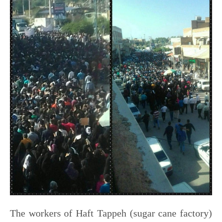
The workers of Haft Tappeh (sugar cane factory)