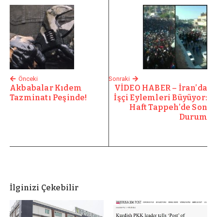
Önceki
Sonraki
Akbabalar Kıdem
VİDEO HABER – İran’da
Tazminatı Peşinde!
İşçi Eylemleri Büyüyor:
Haft Tappeh’de Son
Durum
İlginizi Çekebilir