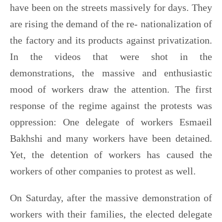
have been on the streets massively for days. They
are rising the demand of the re- nationalization of
the factory and its products against privatization.
In the videos that were shot in the
demonstrations, the massive and enthusiastic
mood of workers draw the attention. The first
response of the regime against the protests was
oppression: One delegate of workers Esmaeil
Bakhshi and many workers have been detained.
Yet, the detention of workers has caused the
workers of other companies to protest as well.
On Saturday, after the massive demonstration of
workers with their families, the elected delegate