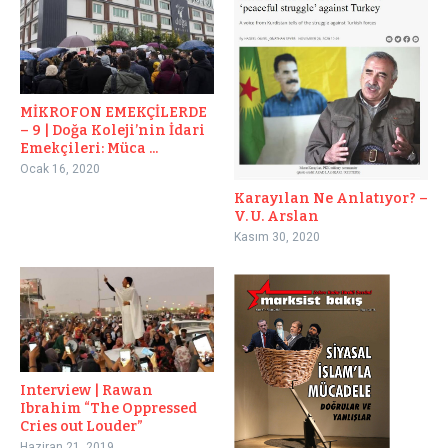
MİKROFON EMEKÇİLERDE
– 9 | Doğa Koleji’nin İdari
Emekçileri: Müca ...
Ocak 16, 2020
Karayılan Ne Anlatıyor? –
V. U. Arslan
Kasım 30, 2020
Interview | Rawan
Ibrahim “The Oppressed
Cries out Louder”
Haziran 21, 2019