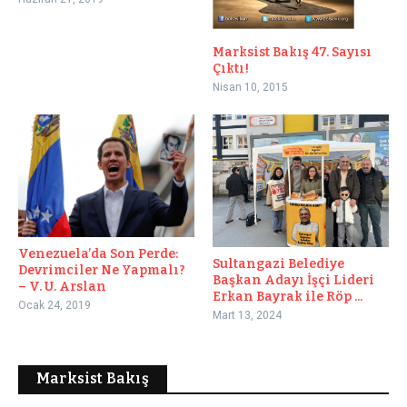
Marksist Bakış 47. Sayısı
Çıktı!
Nisan 10, 2015
Venezuela’da Son Perde:
Sultangazi Belediye
Devrimciler Ne Yapmalı?
Başkan Adayı İşçi Lideri
– V. U. Arslan
Erkan Bayrak ile Röp ...
Ocak 24, 2019
Mart 13, 2024
Marksist Bakış