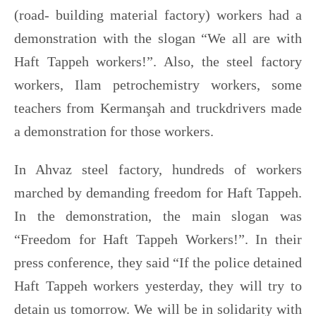
(road- building material factory) workers had a
demonstration with the slogan “We all are with
Haft Tappeh workers!”. Also, the steel factory
workers, Ilam petrochemistry workers, some
teachers from Kermanşah and truckdrivers made
a demonstration for those workers.
In Ahvaz steel factory, hundreds of workers
marched by demanding freedom for Haft Tappeh.
In the demonstration, the main slogan was
“Freedom for Haft Tappeh Workers!”. In their
press conference, they said “If the police detained
Haft Tappeh workers yesterday, they will try to
detain us tomorrow. We will be in solidarity with