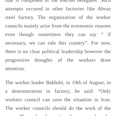
that is composed of the elected delegates. Such
attempts occured in other factories like Ahvaz
steel factory. The organization of the worker
councils mainly arise from the eceonomic reasons
even though sometimes they can say “ if
necessary, we can rule this country”. For now,
there is no clear political leadership however the
progressive thoughts of the workers draw
attention.
The worker leader Bakhshi, in 19th of August, in
a demonstration in factory, he said: “Only
workers council can save the situation in Iran.
The worker councils should do the work of the