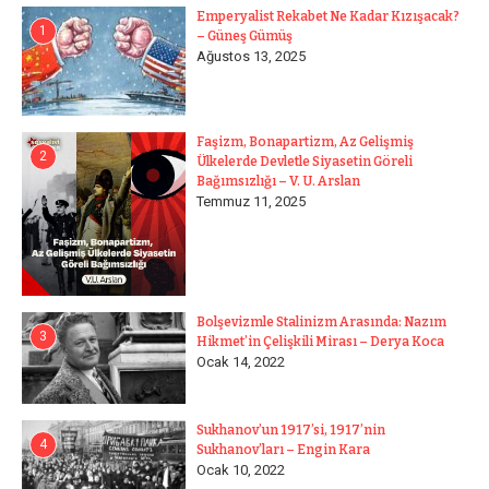
Emperyalist Rekabet Ne Kadar Kızışacak?
1
– Güneş Gümüş
Ağustos 13, 2025
Faşizm, Bonapartizm, Az Gelişmiş
2
Ülkelerde Devletle Siyasetin Göreli
Bağımsızlığı – V. U. Arslan
Temmuz 11, 2025
Bolşevizmle Stalinizm Arasında: Nazım
3
Hikmet’in Çelişkili Mirası – Derya Koca
Ocak 14, 2022
Sukhanov’un 1917’si, 1917’nin
4
Sukhanov’ları – Engin Kara
Ocak 10, 2022