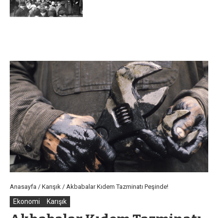
Anasayfa
/
Karışık
/
Akbabalar Kıdem Tazminatı Peşinde!
Ekonomi
Karışık