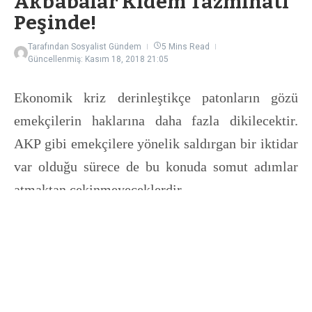
Akbabalar Kıdem Tazminatı
Peşinde!
Tarafından
Sosyalist Gündem
5 Mins Read
Güncellenmiş: Kasım 18, 2018
21:05
Ekonomik kriz derinleştikçe patonların gözü
emekçilerin haklarına daha fazla dikilecektir.
AKP gibi emekçilere yönelik saldırgan bir iktidar
var olduğu sürece de bu konuda somut adımlar
atmaktan çekinmeyeceklerdir.
Bilindiği üzere iktidarın ve sermaye sınıfının
gözü emekçilerin kıdem tazminatında.
Milyonlarca emekçinin en temel ekonomik
haklarından birisini nasıl iç edeceklerini uzun