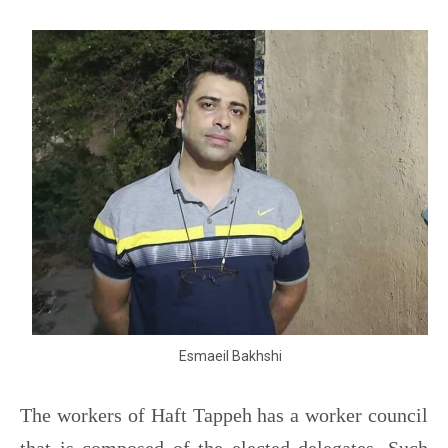
Esmaeil Bakhshi
The workers of Haft Tappeh has a worker council