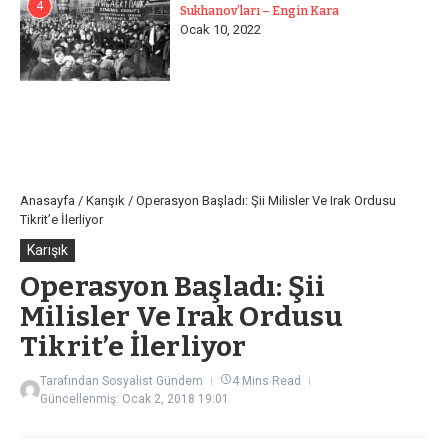
4
Sukhanov’ları – Engin Kara
Ocak 10, 2022
Anasayfa
/
Karışık
/
Operasyon Başladı: Şii Milisler Ve Irak Ordusu
Tikrit’e İlerliyor
Karışık
Operasyon Başladı: Şii
Milisler Ve Irak Ordusu
Tikrit’e İlerliyor
Tarafından
Sosyalist Gündem
4 Mins Read
Güncellenmiş: Ocak 2, 2018
19:01