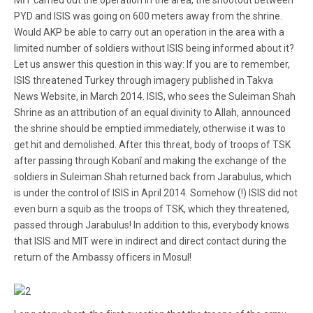
MİT carried out the operation in the area, the shootout between
PYD and ISIS was going on 600 meters away from the shrine.
Would AKP be able to carry out an operation in the area with a
limited number of soldiers without ISIS being informed about it?
Let us answer this question in this way: If you are to remember,
ISIS threatened Turkey through imagery published in Takva
News Website, in March 2014. ISIS, who sees the Suleiman Shah
Shrine as an attribution of an equal divinity to Allah, announced
the shrine should be emptied immediately, otherwise it was to
get hit and demolished. After this threat, body of troops of TSK
after passing through Kobanî and making the exchange of the
soldiers in Suleiman Shah returned back from Jarabulus, which
is under the control of ISIS in April 2014. Somehow (!) ISIS did not
even burn a squib as the troops of TSK, which they threatened,
passed through Jarabulus! In addition to this, everybody knows
that ISIS and MIT were in indirect and direct contact during the
return of the Ambassy officers in Mosul!