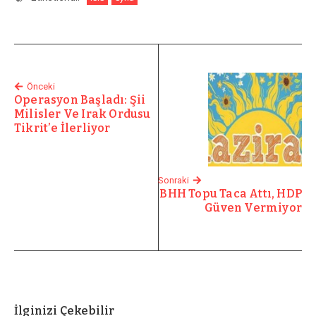
Önceki
Operasyon Başladı: Şii
Milisler Ve Irak Ordusu
Tikrit’e İlerliyor
Sonraki
BHH Topu Taca Attı, HDP
Güven Vermiyor
İlginizi Çekebilir