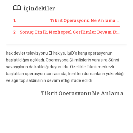
İçindekiler
1. Tikrit Operasyonu Ne Anlama Geliyor
2. Sonuç: Etnik, Mezhepsel Gerilimler Devam Ettiği Sür
Irak devlet televizyonu El Irakiye, IŞİD’e karşı operasyonun
başlatıldığını açıkladı. Operasyona Şii milislerin yanı sıra Sünni
savaşçıların da katıldığı duyuruldu. Özellikle Tikrik merkezli
başlatılan operasyon sonrasında, kentten dumanların yükseldiği
ve ağır top saldırısının devam ettiği ifade edildi.
Tikrit Operasyonu Ne Anlama
Geliyor?
Tikrit; Bağdat, Felluce ve Ramadi şehirlerinin kuzeyinde; Kerkük
ve Erbil’in güneyinde bulunuyor. Tikrit’in kuzeyinde ise belki de
Irak’ın en stratejik bölgesi olan Beyci petrol rafinerisi var. Yani