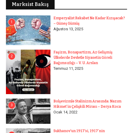
Marksist Bakış
Emperyalist Rekabet Ne Kadar Kızışacak?
1
– Güneş Gümüş
Ağustos 13, 2025
Faşizm, Bonapartizm, Az Gelişmiş
2
Ülkelerde Devletle Siyasetin Göreli
Bağımsızlığı – V. U. Arslan
Temmuz 11, 2025
Bolşevizmle Stalinizm Arasında: Nazım
3
Hikmet’in Çelişkili Mirası – Derya Koca
Ocak 14, 2022
Sukhanov’un 1917’si, 1917’nin