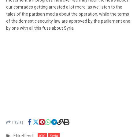
movement will progress; however we may hear the news about
our comrades getting arrested a lot more, as we listen to the
tales of the partisan media about the operation, while the terms
of the domestic security law are approved by the parliament one
by one with all this fuss about Syria.
Paylaş
Etiketlendi:
ISIS
Syria