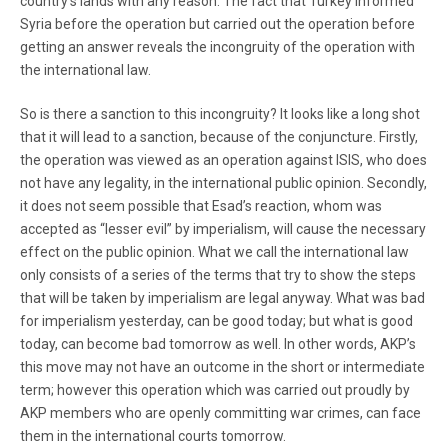
country’s lands with any reason. The fact that Turkey informed
Syria before the operation but carried out the operation before
getting an answer reveals the incongruity of the operation with
the international law.
So is there a sanction to this incongruity? It looks like a long shot
that it will lead to a sanction, because of the conjuncture. Firstly,
the operation was viewed as an operation against ISIS, who does
not have any legality, in the international public opinion. Secondly,
it does not seem possible that Esad’s reaction, whom was
accepted as “lesser evil” by imperialism, will cause the necessary
effect on the public opinion. What we call the international law
only consists of a series of the terms that try to show the steps
that will be taken by imperialism are legal anyway. What was bad
for imperialism yesterday, can be good today; but what is good
today, can become bad tomorrow as well. In other words, AKP’s
this move may not have an outcome in the short or intermediate
term; however this operation which was carried out proudly by
AKP members who are openly committing war crimes, can face
them in the international courts tomorrow.