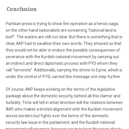
Conclusion
Partisan press is trying to show the operation as a heroic saga;
on the other hand nationalists are screaming “national land is
lost!”. The waters are still not clear. But there is something that is
clear, AKP had to swallow their own words. They showed us that
they would not be able to endure the possible consequences of
severance with the Kurdish national movement by carrying out
an indirect and direct diplomatic process with PYD whom they
call “terrorists”. Additionally, carrying the shrine to Eşme, which is
under the control of PYD, carried this message one step further.
Of course, AKP keeps working on the terms of the legislative
package about the domestic security, behind all this clamor and
turbidity. Time will tell in what direction will the relations between
AKP, who makes a limited alignment with the Kurdish movement
across borders but fights over the terms of the domestic
security law issue in the parliament, and the Kurdish national