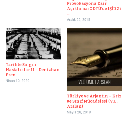
Provokasyona Dair
Açıklama: ODTÜ’de IŞİD Zi
...
Aralık 22, 2015
Tarihte Salgın
Hastalıklar II – Denizhan
Eren
Nisan 10, 2020
Türkiye ve Arjantin – Kriz
ve Sınıf Mücadelesi (V.U.
Arslan)
Mayıs 28, 2018