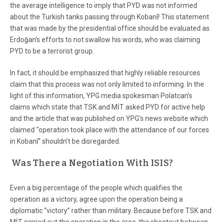
the average intelligence to imply that PYD was not informed
about the Turkish tanks passing through Kobanî! This statement
that was made by the presidential office should be evaluated as
Erdoğan’s efforts to not swallow his words, who was claiming
PYD to be a terrorist group.
In fact, it should be emphasized that highly reliable resources
claim that this process was not only limited to informing. In the
light of this information, YPG media spokesman Polatcan’s
claims which state that TSK and MİT asked PYD for active help
and the article that was published on YPG’s news website which
claimed “operation took place with the attendance of our forces
in Kobanî” shouldn’t be disregarded.
Was There a Negotiation With ISIS?
Even a big percentage of the people which qualifies the
operation as a victory, agree upon the operation being a
diplomatic “victory” rather than military. Because before TSK and