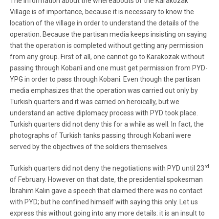
The information about the whereabouts of the Karakozak
Village is of importance, because it is necessary to know the
location of the village in order to understand the details of the
operation. Because the partisan media keeps insisting on saying
that the operation is completed without getting any permission
from any group. First of all, one cannot go to Karakozak without
passing through Kobanî and one must get permission from PYD-
YPG in order to pass through Kobanî. Even though the partisan
media emphasizes that the operation was carried out only by
Turkish quarters and it was carried on heroically, but we
understand an active diplomacy process with PYD took place.
Turkish quarters did not deny this for a while as well. In fact, the
photographs of Turkish tanks passing through Kobanî were
served by the objectives of the soldiers themselves.
rd
Turkish quarters did not deny the negotiations with PYD until 23
of February. However on that date, the presidential spokesman
İbrahim Kalın gave a speech that claimed there was no contact
with PYD; but he confined himself with saying this only. Let us
express this without going into any more details: it is an insult to