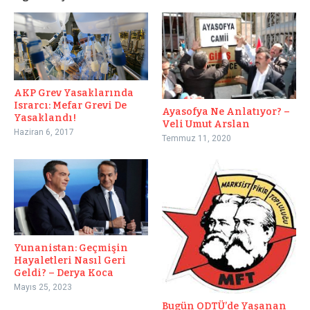
AKP Grev Yasaklarında
Israrcı: Mefar Grevi De
Ayasofya Ne Anlatıyor? –
Yasaklandı!
Veli Umut Arslan
Haziran 6, 2017
Temmuz 11, 2020
Yunanistan: Geçmişin
Hayaletleri Nasıl Geri
Geldi? – Derya Koca
Mayıs 25, 2023
Bugün ODTÜ’de Yaşanan