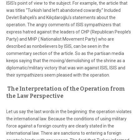
ISIS’s point of view to the subject. For example, the article that
was titles “Turkish land left abandoned cowardly.” Included
Devlet Bahçeli’s and Kılıçdaroğlu’s statements about the
operation. The angry comments of ISIS sympathizers that
express hatred against the leaders of CHP (Republican People’s
Party) and MHP ( Nationalist Movement Party) who are
described as nonbelievers by ISIS, can be seen in the
commentary section of the article. So as the partisan media
keeps saying that the moving/demolishing of the shrine as a
diplomatic/military victory that was win against ISIS, ISIS and
their sympathizers seem pleased with the operation.
The Interpretation of the Operation from
the Law Perspective
Let us say the last words in the beginning: the operation violates
the international law. Because the conditions of using military
force against a foreign country are clearly stated in the
international law. There are sanctions to entering a foreign