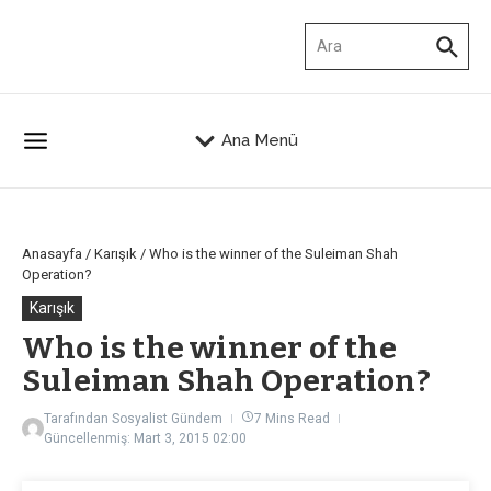
İçeriğe atla
Arama:
Ana Menü
Anasayfa
/
Karışık
/
Who is the winner of the Suleiman Shah
Operation?
Karışık
Who is the winner of the
Suleiman Shah Operation?
Tarafından
Sosyalist Gündem
7 Mins Read
Güncellenmiş: Mart 3, 2015
02:00