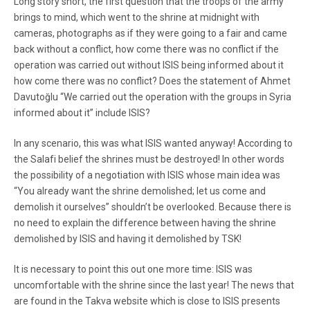
Long story short, the first question that the troops of the army
brings to mind, which went to the shrine at midnight with
cameras, photographs as if they were going to a fair and came
back without a conflict, how come there was no conflict if the
operation was carried out without ISIS being informed about it
how come there was no conflict? Does the statement of Ahmet
Davutoğlu “We carried out the operation with the groups in Syria
informed about it” include ISIS?
In any scenario, this was what ISIS wanted anyway! According to
the Salafi belief the shrines must be destroyed! In other words
the possibility of a negotiation with ISIS whose main idea was
“You already want the shrine demolished; let us come and
demolish it ourselves” shouldn’t be overlooked. Because there is
no need to explain the difference between having the shrine
demolished by ISIS and having it demolished by TSK!
It is necessary to point this out one more time: ISIS was
uncomfortable with the shrine since the last year! The news that
are found in the Takva website which is close to ISIS presents