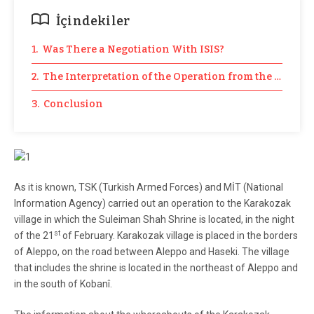
İçindekiler
1. Was There a Negotiation With ISIS?
2. The Interpretation of the Operation from the Law Pe
3. Conclusion
As it is known, TSK (Turkish Armed Forces) and MİT (National
Information Agency) carried out an operation to the Karakozak
village in which the Suleiman Shah Shrine is located, in the night
st
of the 21
of February. Karakozak village is placed in the borders
of Aleppo, on the road between Aleppo and Haseki. The village
that includes the shrine is located in the northeast of Aleppo and
in the south of Kobanî.