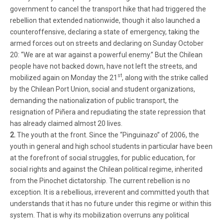
government to cancel the transport hike that had triggered the
rebellion that extended nationwide, though it also launched a
counteroffensive, declaring a state of emergency, taking the
armed forces out on streets and declaring on Sunday October
20: “We are at war against a powerful enemy.” But the Chilean
people have not backed down, have not left the streets, and
st
mobilized again on Monday the 21
, along with the strike called
by the Chilean Port Union, social and student organizations,
demanding the nationalization of public transport, the
resignation of Piñera and repudiating the state repression that
has already claimed almost 20 lives.
2.
The youth at the front. Since the “Pinguinazo” of 2006, the
youth in general and high school students in particular have been
at the forefront of social struggles, for public education, for
social rights and against the Chilean political regime, inherited
from the Pinochet dictatorship. The current rebellion is no
exception. It is a rebellious, irreverent and committed youth that
understands that it has no future under this regime or within this
system. That is why its mobilization overruns any political