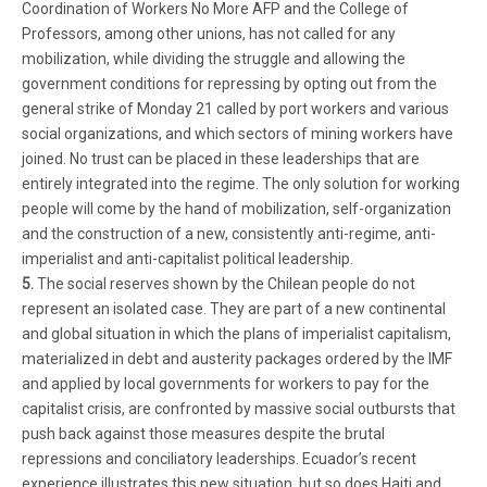
Coordination of Workers No More AFP and the College of
Professors, among other unions, has not called for any
mobilization, while dividing the struggle and allowing the
government conditions for repressing by opting out from the
general strike of Monday 21 called by port workers and various
social organizations, and which sectors of mining workers have
joined. No trust can be placed in these leaderships that are
entirely integrated into the regime. The only solution for working
people will come by the hand of mobilization, self-organization
and the construction of a new, consistently anti-regime, anti-
imperialist and anti-capitalist political leadership.
5.
The social reserves shown by the Chilean people do not
represent an isolated case. They are part of a new continental
and global situation in which the plans of imperialist capitalism,
materialized in debt and austerity packages ordered by the IMF
and applied by local governments for workers to pay for the
capitalist crisis, are confronted by massive social outbursts that
push back against those measures despite the brutal
repressions and conciliatory leaderships. Ecuador’s recent
experience illustrates this new situation, but so does Haiti and