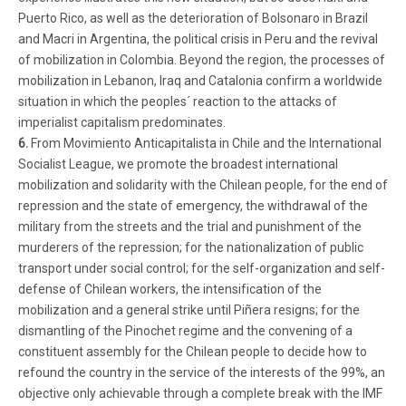
Puerto Rico, as well as the deterioration of Bolsonaro in Brazil
and Macri in Argentina, the political crisis in Peru and the revival
of mobilization in Colombia. Beyond the region, the processes of
mobilization in Lebanon, Iraq and Catalonia confirm a worldwide
situation in which the peoples´ reaction to the attacks of
imperialist capitalism predominates.
6.
From Movimiento Anticapitalista in Chile and the International
Socialist League, we promote the broadest international
mobilization and solidarity with the Chilean people, for the end of
repression and the state of emergency, the withdrawal of the
military from the streets and the trial and punishment of the
murderers of the repression; for the nationalization of public
transport under social control; for the self-organization and self-
defense of Chilean workers, the intensification of the
mobilization and a general strike until Piñera resigns; for the
dismantling of the Pinochet regime and the convening of a
constituent assembly for the Chilean people to decide how to
refound the country in the service of the interests of the 99%, an
objective only achievable through a complete break with the IMF