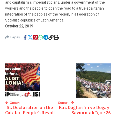
and capitalism´s imperialist plans, under a government of the
workers and the people to open the road to a true egalitarian
integration of the peoples of the region, in a Federation of
Socialist Republics of Latin America.
October 22, 2019
Paylaş
Önceki
Sonraki
ISL Declaration on the
Kaz Dağları'nı ve Doğayı
Catalan People’s Revolt
Savunmak İçin: 26