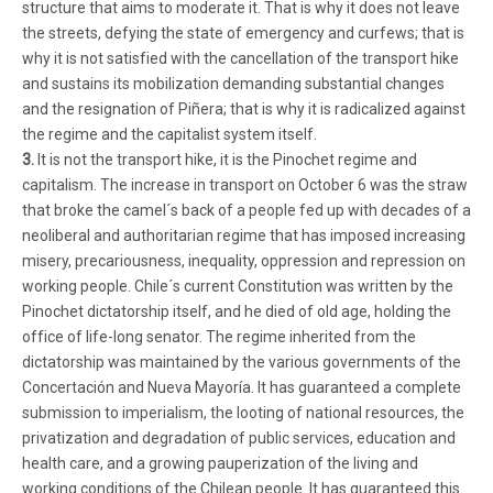
structure that aims to moderate it. That is why it does not leave
the streets, defying the state of emergency and curfews; that is
why it is not satisfied with the cancellation of the transport hike
and sustains its mobilization demanding substantial changes
and the resignation of Piñera; that is why it is radicalized against
the regime and the capitalist system itself.
3.
It is not the transport hike, it is the Pinochet regime and
capitalism. The increase in transport on October 6 was the straw
that broke the camel´s back of a people fed up with decades of a
neoliberal and authoritarian regime that has imposed increasing
misery, precariousness, inequality, oppression and repression on
working people. Chile´s current Constitution was written by the
Pinochet dictatorship itself, and he died of old age, holding the
office of life-long senator. The regime inherited from the
dictatorship was maintained by the various governments of the
Concertación and Nueva Mayoría. It has guaranteed a complete
submission to imperialism, the looting of national resources, the
privatization and degradation of public services, education and
health care, and a growing pauperization of the living and
working conditions of the Chilean people. It has guaranteed this