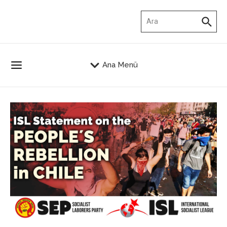
İçeriğe atla
Arama:
Ana Menü