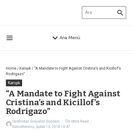
İçeriğe atla
Arama:
Ana Menü
Home
/
Karışık
/
“A Mandate to Fight Against Cristina’s and Kicillof’s
Rodrigazo”
Karışık
“A Mandate to Fight Against
Cristina’s and Kicillof’s
Rodrigazo”
Tarafından
Sosyalist Gündem
6 Mins Read
Güncellenmiş: Şubat 14, 2018
10:47