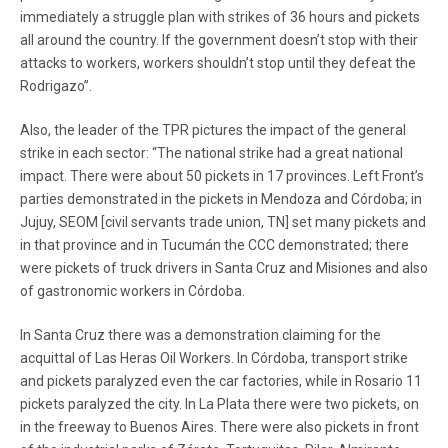
immediately a struggle plan with strikes of 36 hours and pickets
all around the country. If the government doesn’t stop with their
attacks to workers, workers shouldn’t stop until they defeat the
Rodrigazo”.
Also, the leader of the TPR pictures the impact of the general
strike in each sector: “The national strike had a great national
impact. There were about 50 pickets in 17 provinces. Left Front’s
parties demonstrated in the pickets in Mendoza and Córdoba; in
Jujuy, SEOM [civil servants trade union, TN] set many pickets and
in that province and in Tucumán the CCC demonstrated; there
were pickets of truck drivers in Santa Cruz and Misiones and also
of gastronomic workers in Córdoba.
In Santa Cruz there was a demonstration claiming for the
acquittal of Las Heras Oil Workers. In Córdoba, transport strike
and pickets paralyzed even the car factories, while in Rosario 11
pickets paralyzed the city. In La Plata there were two pickets, on
in the freeway to Buenos Aires. There were also pickets in front