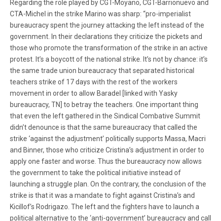
Regarding the role played by CGT-Moyano, CGT-Barrionuevo and
CTA-Michel in the strike Marino was sharp: “pro-imperialist
bureaucracy spent the journey attacking the left instead of the
government. In their declarations they criticize the pickets and
those who promote the transformation of the strike in an active
protest. It’s a boycott of the national strike. It’s not by chance: it’s
the same trade union bureaucracy that separated historical
teachers strike of 17 days with the rest of the workers
movement in order to allow Baradel [linked with Yasky
bureaucracy, TN] to betray the teachers. One important thing
that even the left gathered in the Sindical Combative Summit
didn’t denounce is that the same bureaucracy that called the
strike ‘against the adjustment’ politically supports Massa, Macri
and Binner, those who criticize Cristina’s adjustment in order to
apply one faster and worse. Thus the bureaucracy now allows
the government to take the political initiative instead of
launching a struggle plan. On the contrary, the conclusion of the
strike is that it was a mandate to fight against Cristina’s and
Kicillof’s Rodrigazo. The left and the fighters have to launch a
political alternative to the ‘anti-government’ bureaucracy and call