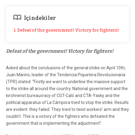
İçindekiler
1. Defeat of the government! Victory for fighters!
Defeat of the government! Victory for fighters!
Asked about the conclusions of the general strike on April 10th,
Juan Marino, leader of the Tendencia Piquetera Revolucionaria
(TPR) stated: “Firstly we want to underline the massive support
to the strike all around the country. National government and the
kirchnerist bureaucracy of CGT-Caló and CTA-Yasky and the
political apparatus of La Cámpora tried to stop the strike. Results
are evident: they failed. They tried to twist workers’ arm and they
couldn’t. This is a victory of the fighters who defeated the
government that is implementing the adjustment”.