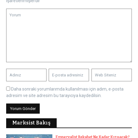
işaretlenmişlerdir
Daha sonraki yorumlarımda kullanılması için adım, e-posta
adresim ve site adresim bu tarayıcıya kaydedilsin.
Marksist Bakış
Emperyalist Rekabet Ne Kadar Kızışacak?