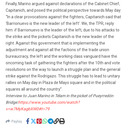
Finally, Marino argued against declarations of the Cabinet Chief,
Capitanich, and posed the political perspective towards May day:
“In a clear provocations against the fighters, Capitanich said that
‘Barrionuevo is the new leader of the left’. We, the TPR, reply
him: if Barrionuevo is the leader of the left, due to his attacks to
the strike and the pickets Capitanich is the new leader of the
right. Against this government that is implementing the
adjustment and against all the factions of the trade union
bureaucracy, the left and the working class vanguard have the
oncoming task of gathering the fighters after the 10th and vote
resolutions on the way to launch a struggle plan and the general
strike against the Rodrigazo. This struggle has to lead to unitary
rallies on May day in Plaza de Mayo square and in the political
squares all around the country”.
Interview to Juan Marino in Télam in the picket of Pueyrredón
Bridge:
https://www.youtube.com/watch?
v=w7MyKagbXW0#t=79
Paylaş