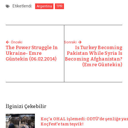
Etiketlendi:
Argentina
TPR
Önceki
Sonraki
The Power Struggle In
Is Turkey Becoming
Ukraine- Emre
Pakistan While Syria Is
Güntekin (06.02.2014)
Becoming Afghanistan?
(Emre Güntekin)
İlginizi Çekebilir
Koç'a OHAL işlemedi: ODTÜ'de şenliğe ya
KoçFest'e tam teşvik!