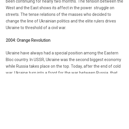
been continuing for nearly two months. The tension between the
West and the East shows its affect in the power struggle on
streets. The tense relations of the masses who decided to
change the line of Ukrainian politics and the elite rulers drives
Ukraine to threshold of a civil war.
2004: Orange Revolution
Ukraine have always had a special position among the Eastern
Bloc country. In USSR, Ukraine was the second biggest economy
while Russia takes place on the top. Today, after the end of cold
war, Ukraine turn into a front for the war between Russia, that
thinks Ukraine as an important economic partner, and Europe
,which wants to absorb the Eastern Bloc countries into its
periphery.
This clash is not new. In 2004, the pro- EU opposition had risen
up under color of the recent president of Ukraine Victor
Yanukovych’s rig the elections. After the strong reaction of
opposition, Parliament of Ukraine had cancelled the elections