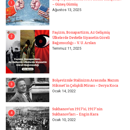
1
– Güneş Gümüş
Ağustos 13, 2025
Faşizm, Bonapartizm, Az Gelişmiş
2
Ülkelerde Devletle Siyasetin Göreli
Bağımsızlığı – V. U. Arslan
Temmuz 11, 2025
Bolşevizmle Stalinizm Arasında: Nazım
3
Hikmet’in Çelişkili Mirası – Derya Koca
Ocak 14, 2022
Sukhanov’un 1917’si, 1917’nin
4
Sukhanov’ları – Engin Kara
Ocak 10, 2022