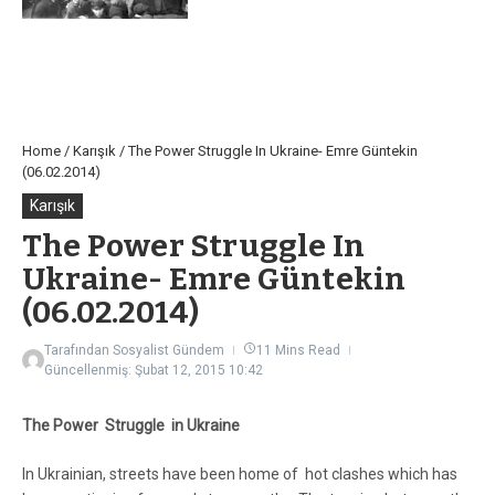
Home
/
Karışık
/
The Power Struggle In Ukraine- Emre Güntekin
(06.02.2014)
Karışık
The Power Struggle In
Ukraine- Emre Güntekin
(06.02.2014)
Tarafından
Sosyalist Gündem
11 Mins Read
Güncellenmiş: Şubat 12, 2015
10:42
The Power Struggle in Ukraine
In Ukrainian, streets have been home of hot clashes which has