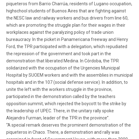
piqueteros from Barrio Charrúa, residents of Lugano occupation,
highschool students of Buenos Aires that are fighting against
the NESC law and railway workers and bus drivers from line 60,
which are promoting the struggle plan for their wages in their
workplaces against the paralyzing policy of trade union
bureaucracy. In the picket in Panamericana freeway and Henry
Ford, the TPR participated with a delegation, which repudiated
the repression of the government and took part in the
demonstration that liberated Medina. In Córdoba, the TPR
solidarized with the occupation of the Urgencies Municipal
Hospital by SUOEM workers and with the assemblies in municipal
hospitals and in the 107 (social defense service). In addition, to
unite the left with the workers struggle in the province,
participated in the demonstration called by the teachers
opposition summit, which rejected the boycott to the strike by
the leadership of UPEC. There, in the unitary rally spoke
Alejandro Furman, leader of the TPR in the province”.
“A special remark deserves the prominent demonstration of the
piqueteros in Chaco. There, a demonstration and rally was