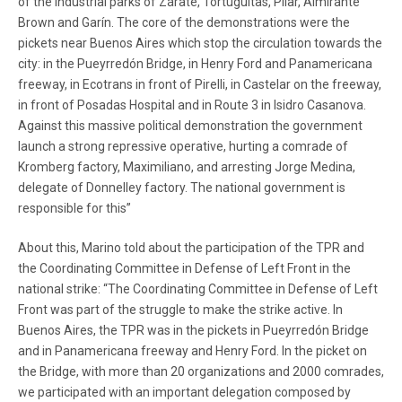
of the industrial parks of Zárate, Tortuguitas, Pilar, Almirante
Brown and Garín. The core of the demonstrations were the
pickets near Buenos Aires which stop the circulation towards the
city: in the Pueyrredón Bridge, in Henry Ford and Panamericana
freeway, in Ecotrans in front of Pirelli, in Castelar on the freeway,
in front of Posadas Hospital and in Route 3 in Isidro Casanova.
Against this massive political demonstration the government
launch a strong repressive operative, hurting a comrade of
Kromberg factory, Maximiliano, and arresting Jorge Medina,
delegate of Donnelley factory. The national government is
responsible for this”
About this, Marino told about the participation of the TPR and
the Coordinating Committee in Defense of Left Front in the
national strike: “The Coordinating Committee in Defense of Left
Front was part of the struggle to make the strike active. In
Buenos Aires, the TPR was in the pickets in Pueyrredón Bridge
and in Panamericana freeway and Henry Ford. In the picket on
the Bridge, with more than 20 organizations and 2000 comrades,
we participated with an important delegation composed by