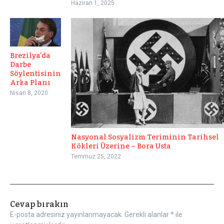
Haziran 1, 2025
Brezilya’da
Darbe
Söylentisinin
Arka Planı
Nisan 8, 2020
Nasyonal Sosyalizm Teriminin Tarihsel
Kökleri Üzerine – Bora Usta
Temmuz 25, 2022
Cevap bırakın
E-posta adresiniz yayınlanmayacak.
Gerekli alanlar
*
ile