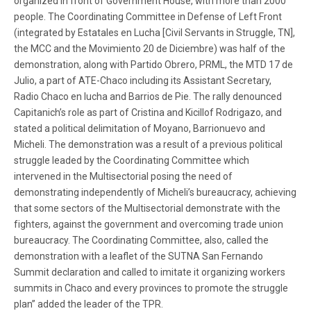
organized in front of Government House, with more than 2000
people. The Coordinating Committee in Defense of Left Front
(integrated by Estatales en Lucha [Civil Servants in Struggle, TN],
the MCC and the Movimiento 20 de Diciembre) was half of the
demonstration, along with Partido Obrero, PRML, the MTD 17 de
Julio, a part of ATE-Chaco including its Assistant Secretary,
Radio Chaco en lucha and Barrios de Pie. The rally denounced
Capitanich’s role as part of Cristina and Kicillof Rodrigazo, and
stated a political delimitation of Moyano, Barrionuevo and
Micheli. The demonstration was a result of a previous political
struggle leaded by the Coordinating Committee which
intervened in the Multisectorial posing the need of
demonstrating independently of Micheli’s bureaucracy, achieving
that some sectors of the Multisectorial demonstrate with the
fighters, against the government and overcoming trade union
bureaucracy. The Coordinating Committee, also, called the
demonstration with a leaflet of the SUTNA San Fernando
Summit declaration and called to imitate it organizing workers
summits in Chaco and every provinces to promote the struggle
plan” added the leader of the TPR.